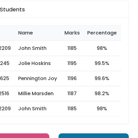
 Students
Name
Marks
Percentage
Year
2209
John Smith
1185
98%
2019
1245
Jolie Hoskins
1195
99.5%
2018
1625
Pennington Joy
1196
99.6%
2017
2516
Millie Marsden
1187
98.2%
2016
2209
John Smith
1185
98%
2015