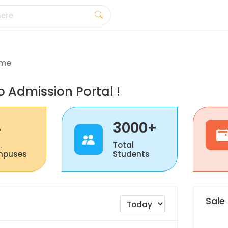
me
 Admission Portal !
4
3000+
.
Total
puses
Students
Sale 