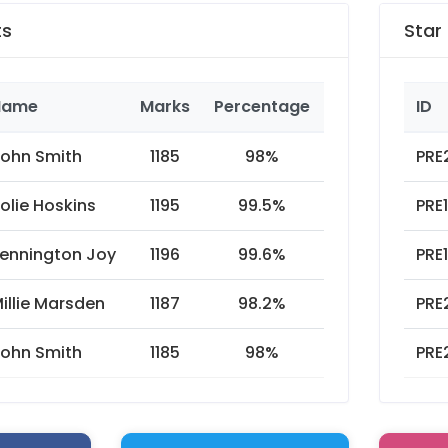
ts
Star
Name
Marks
Percentage
Year
ID
ohn Smith
1185
98%
2019
PRE
olie Hoskins
1195
99.5%
2018
PRE
ennington Joy
1196
99.6%
2017
PRE
illie Marsden
1187
98.2%
2016
PRE
ohn Smith
1185
98%
2015
PRE