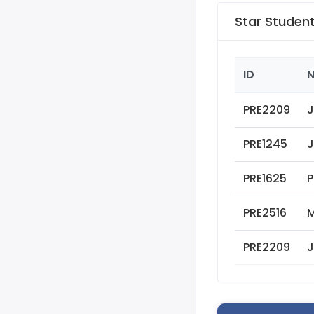
Star Studen
ID
PRE2209
J
PRE1245
J
PRE1625
P
PRE2516
M
PRE2209
J