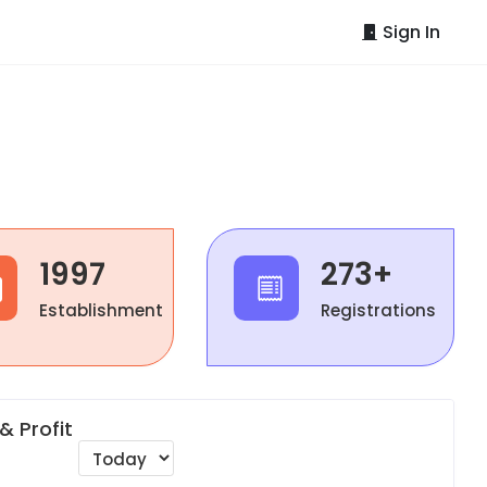
Sign In
1997
273+
Establishment
Registrations
& Profit