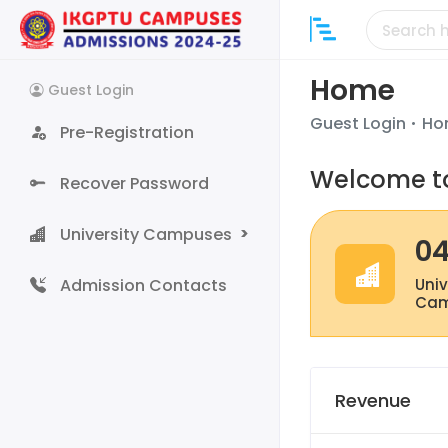
Home
Guest
Login
Guest Login
Ho
Pre-Registration
Welcome to
Recover Password
University Campuses
0
Admission Contacts
Univ
Cam
Revenue