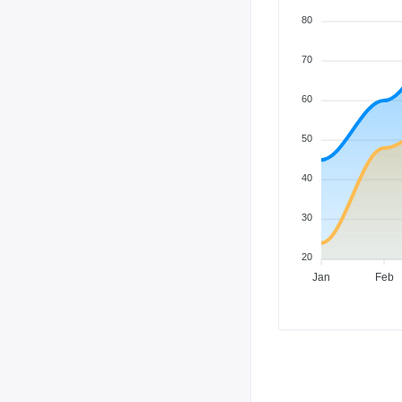
80
70
60
50
40
30
20
Jan
Feb