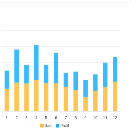
1
2
3
4
5
6
7
8
9
10
11
12
Sale
Profit