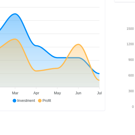
1500
1200
900
600
300
Mar
Apr
May
Jun
Jul
Investment
Profit
0